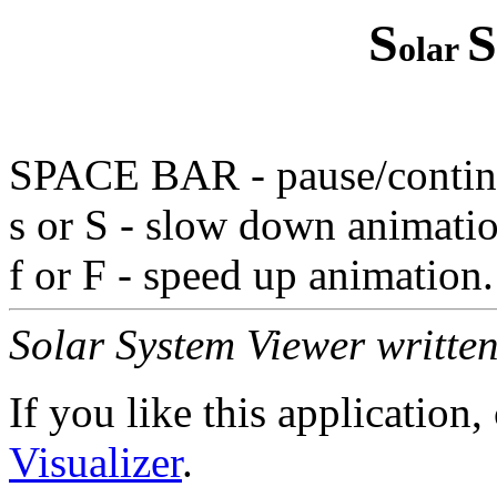
S
S
olar
SPACE BAR - pause/continu
s or S - slow down animati
f or F - speed up animation.
Solar System Viewer writte
If you like this application
Visualizer
.