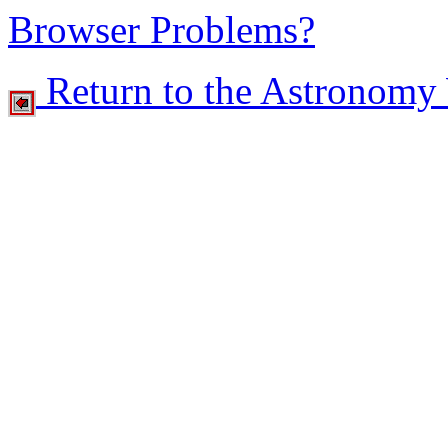
Browser Problems?
Return to the Astronomy