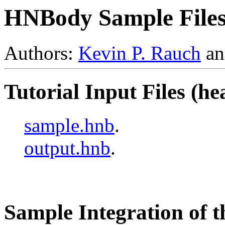
HNBody Sample File
Authors:
Kevin P. Rauch
a
Tutorial Input Files (h
sample.hnb
.
output.hnb
.
Sample Integration of th