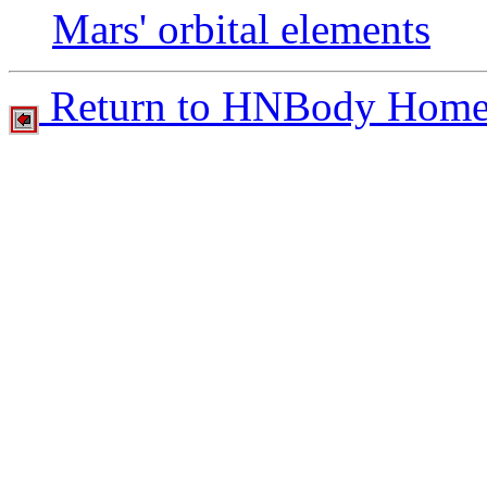
Mars' orbital elements
Return to HNBody Home