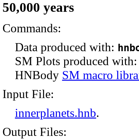
50,000 years
Commands:
Data produced with:
hnb
SM Plots produced with
HNBody
SM macro libra
Input File:
innerplanets.hnb
.
Output Files: