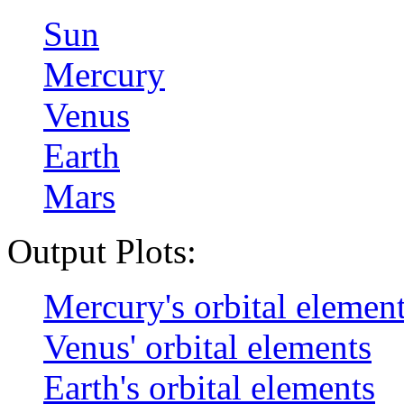
Sun
Mercury
Venus
Earth
Mars
Output Plots:
Mercury's orbital elemen
Venus' orbital elements
Earth's orbital elements