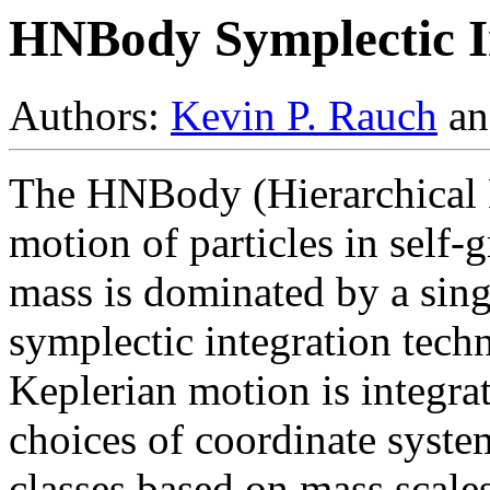
HNBody Symplectic I
Authors:
Kevin P. Rauch
a
The HNBody (Hierarchical 
motion of particles in self-
mass is dominated by a singl
symplectic integration tec
Keplerian motion is integra
choices of coordinate system
classes based on mass scales