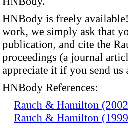
HNBody.
HNBody is freely available!
work, we simply ask that you
publication, and cite the
proceedings (a journal artic
appreciate it if you send us 
HNBody References:
Rauch & Hamilton (2002
Rauch & Hamilton (1999