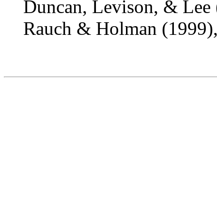
Duncan, Levison, & Lee 
Rauch & Holman (1999),