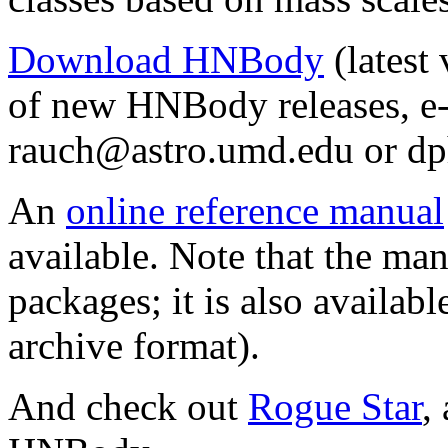
Download HNBody
(latest 
of new HNBody releases, e-
rauch
@
astro.
umd.edu or dp
An
online reference manual
available. Note that the ma
packages; it is also availabl
archive format).
And check out
Rogue Star
,