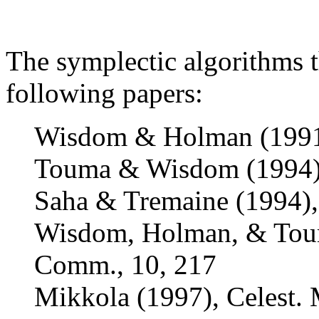
The symplectic algorithms 
following papers:
Wisdom & Holman (1991)
Touma & Wisdom (1994),
Saha & Tremaine (1994),
Wisdom, Holman, & Touma
Comm., 10, 217
Mikkola (1997), Celest. 